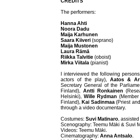
CREDITS
The performers:
Hanna Ahti
Noora Dadu
Maija Karhunen
Saara Kiiveri
(soprano)
Maija Mustonen
Laura Rämä
Riikka Talvitie
(oboist)
Mirka Viitala
(pianist)
I interviewed the following persons
actors of the play),
Aatos & Ar
Secretary General of the Parliame
Finland),
Antti Ronkainen
(Resea
Helsinki),
Wille Rydman
(Member o
Finland),
Kai Sadinmaa
(Priest and
through a video documentary.
Costumes:
Suvi Matinaro
, assiste
Scenography: Teemu Mäki & Suvi M
Videos: Teemu Mäki.
Cinematography:
Anna Antsalo
.