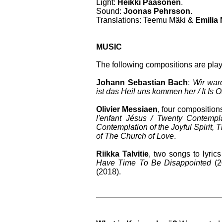
Light:
Heikki Paasonen
.
Sound:
Joonas Pehrsson
.
Translations: Teemu Mäki &
Emilia
MUSIC
The following compositions are pla
Johann Sebastian Bach
:
Wir war
ist das Heil uns kommen her / It Is
Olivier Messiaen
, four composition
l'enfant Jésus / Twenty Contempl
Contemplation of the Joyful Spirit,
of The Church of Love
.
Riikka Talvitie
, two songs to lyri
Have Time To Be Disappointed
(2
(2018).