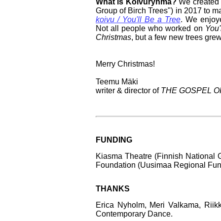
What is Koivuryhmä?
We created 
Group of Birch Trees") in 2017 to m
koivu / You'll Be a Tree
. We enjoy
Not all people who worked on
You'
Christmas
, but a few new trees grew
Merry Christmas!
Teemu Mäki
writer & director of
THE GOSPEL O
FUNDING
Kiasma Theatre (Finnish National G
Foundation (Uusimaa Regional Fund
THANKS
Erica Nyholm, Meri Valkama, Riikk
Contemporary Dance.