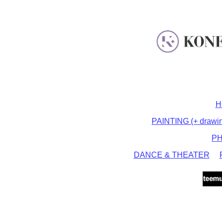
H
PAINTING (+ drawing,
P
DANCE & THEATER