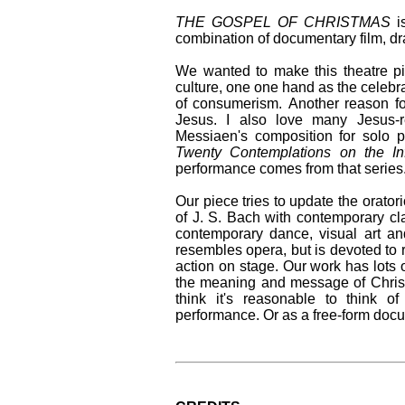
THE GOSPEL OF CHRISTMAS
is
combination of documentary film, dr
We wanted to make this theatre pi
culture, one one hand as the celebra
of consumerism. Another reason for
Jesus. I also love many Jesus-r
Messiaen's composition for solo 
Twenty Contemplations on the In
performance comes from that series
Our piece tries to update the orator
of J. S. Bach with contemporary cl
contemporary dance, visual art and 
resembles opera, but is devoted to
action on stage. Our work has lots 
the meaning and message of Christ
think it's reasonable to think o
performance. Or as a free-form docu