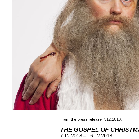
From the press release 7.12.2018:
THE GOSPEL OF CHRISTM
7.12.2018 – 16.12.2018