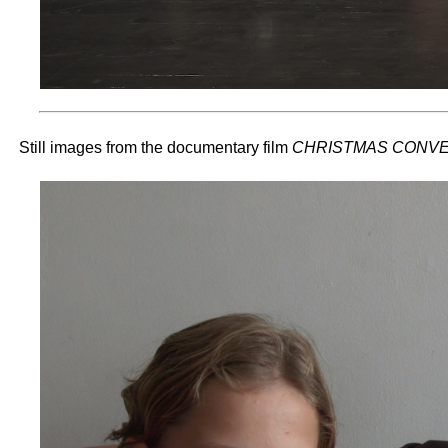
Still images from the documentary film
CHRISTMAS CONVE