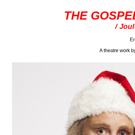
THE GOSPE
/ Jou
En
A theatre work 