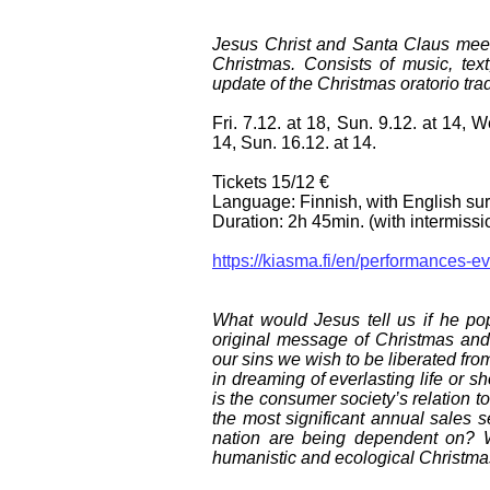
Jesus Christ and Santa Claus meet f
Christmas. Consists of music, tex
update of the Christmas oratorio trad
Fri. 7.12. at 18, Sun. 9.12. at 14, W
14, Sun. 16.12. at 14.
Tickets 15/12 €
Language: Finnish, with English surt
Duration: 2h 45min. (with intermissi
https://kiasma.fi/en/performances-e
What would Jesus tell us if he po
original message of Christmas and
our sins we wish to be liberated fro
in dreaming of everlasting life or 
is the consumer society’s relation 
the most significant annual sales 
nation are being dependent on? 
humanistic and ecological Christm