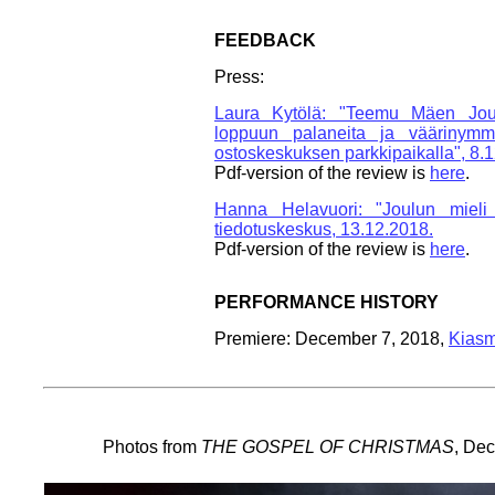
FEEDBACK
Press:
Laura Kytölä: "Teemu Mäen Joul
loppuun palaneita ja väärinymmä
ostoskeskuksen parkkipaikalla", 8.
Pdf-version of the review is
here
.
Hanna Helavuori: "Joulun mieli
tiedotuskeskus, 13.12.2018.
Pdf-version of the review is
here
.
PERFORMANCE HISTORY
Premiere: December 7, 2018,
Kiasm
Photos from
THE GOSPEL OF CHRISTMAS
, De