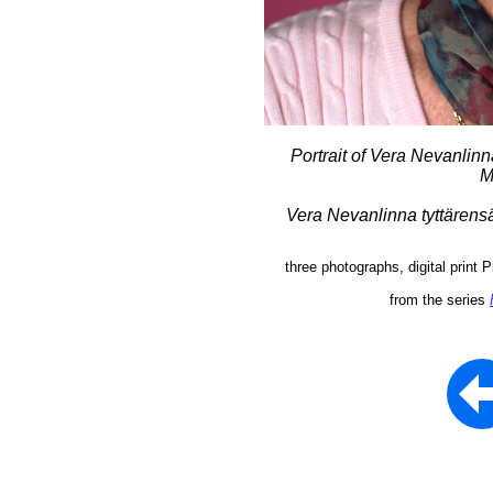
Portrait of Vera Nevanli
M
Vera Nevanlinna tyttärens
three photographs, digital print
from the series