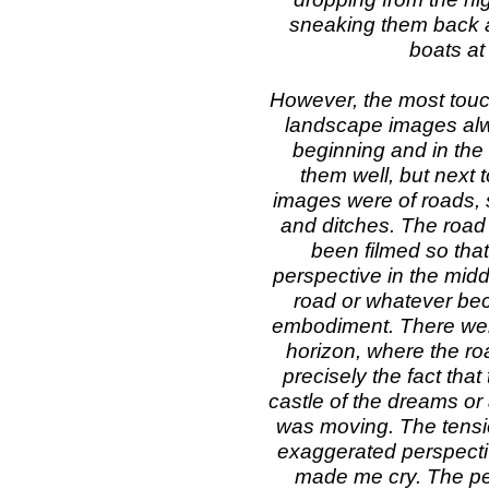
sneaking them back a
boats at
However, the most touch
landscape images alwa
beginning and in the 
them well, but next t
images were of roads, s
and ditches. The road 
been filmed so that 
perspective in the mid
road or whatever bec
embodiment. There were
horizon, where the roa
precisely the fact that
castle of the dreams or 
was moving. The tensio
exaggerated perspectiv
made me cry. The per