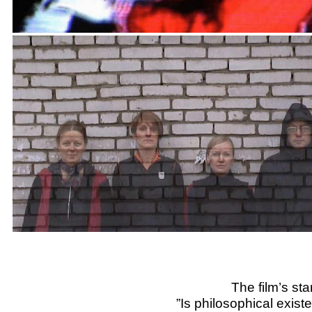
The film’s sta
”Is philosophical existe