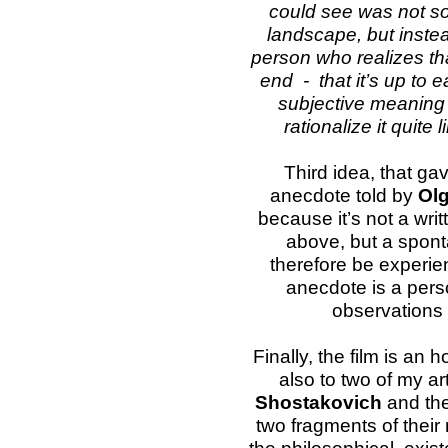
could see was not s
landscape, but instea
person who realizes that
end - that it’s up to e
subjective meaning i
rationalize it quite l
Third idea, that gav
anecdote told by
Olg
because it’s not a writ
above, but a spon
therefore be experie
anecdote is a pers
observations 
Finally, the film is an
also to two of my a
Shostakovich
and the
two fragments of their 