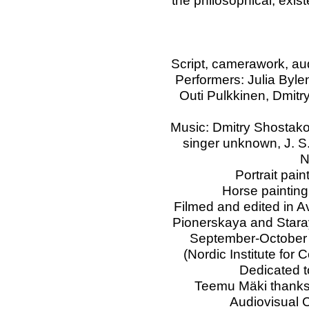
the philosophical, exist
Script, camerawork, au
Performers: Julia Byl
Outi Pulkkinen, Dmit
Music: Dmitry Shostako
singer unknown, J. S
N
Portrait pai
Horse painting
Filmed and edited in A
Pionerskaya and Staray
September-October 
(Nordic Institute fo
Dedicated t
Teemu Mäki thanks
Audiovisual C