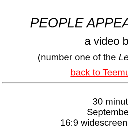
PEOPLE APPE
a video 
(number one of the
Le
back to Teemu
30 minu
Septembe
16:9 widescreen