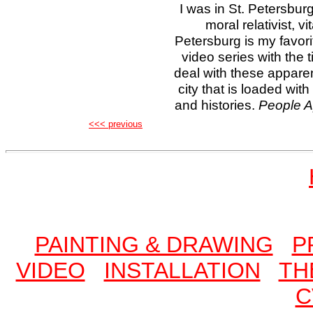
I was in St. Petersburg
moral relativist, vi
Petersburg is my favorit
video series with the t
deal with these appare
city that is loaded wit
and histories.
People A
<<< previous
PAINTING & DRAWING
P
VIDEO
INSTALLATION
TH
C