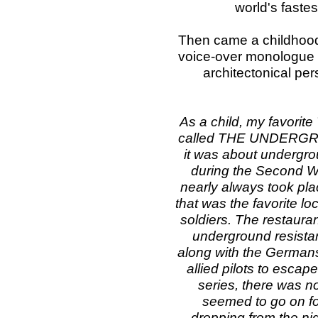
world's faste
Then came a childhood
voice-over monologue –
architectonical pe
As a child, my favorite
called THE UNDERGROU
it was about undergro
during the Second Wo
nearly always took plac
that was the favorite l
soldiers. The restaura
underground resistanc
along with the Germans
allied pilots to escap
series, there was no
seemed to go on fo
dropping from the ni