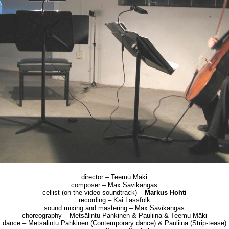
director – Teemu Mäki
composer – Max Savikangas
cellist (on the video soundtrack) –
Markus Hohti
recording – Kai Lassfolk
sound mixing and mastering – Max Savikangas
choreography – Metsälintu Pahkinen & Pauliina & Teemu Mäki
dance – Metsälintu Pahkinen (Contemporary dance) & Pauliina (Strip-tease)