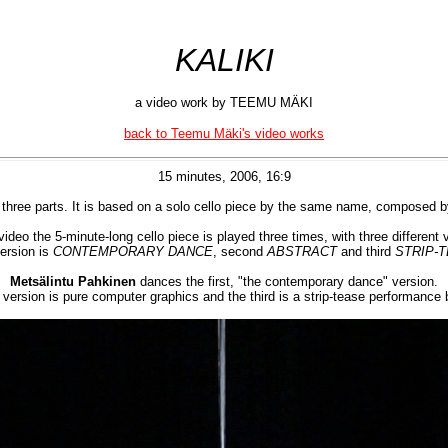
KALIKI
a video work by TEEMU MÄKI
back to Teemu Mäki's video works
15 minutes, 2006, 16:9
 three parts. It is based on a solo cello piece by the same name, composed 
video the 5-minute-long cello piece is played three times, with three different 
version is
CONTEMPORARY DANCE
, second
ABSTRACT
and third
STRIP-
Metsälintu Pahkinen
dances the first, "the contemporary dance" version.
version is pure computer graphics and the third is a strip-tease performance