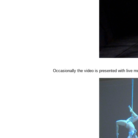
Occasionally the video is presented with live m