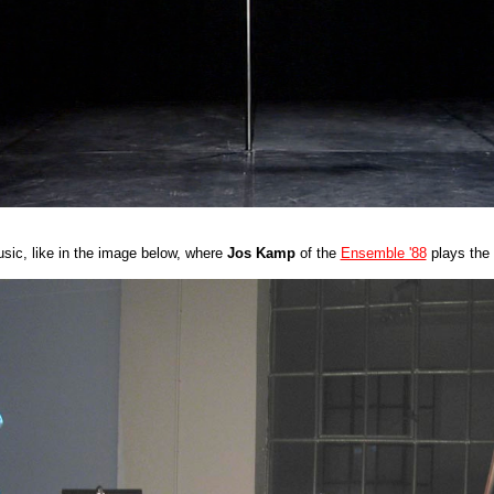
usic, like in the image below, where
Jos Kamp
of the
Ensemble '88
plays the 