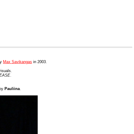
by
Max Savikangas
in 2003.
visuals.
TEASE
.
 by
Pauliina
.