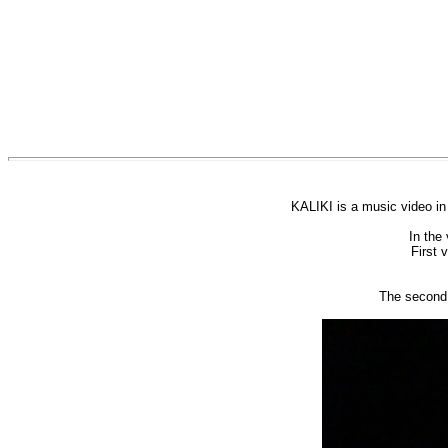
KALIKI is a music video in
In the 
First 
The second 