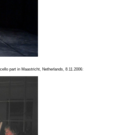
cello part in Maastricht, Netherlands, 8.11.2006: