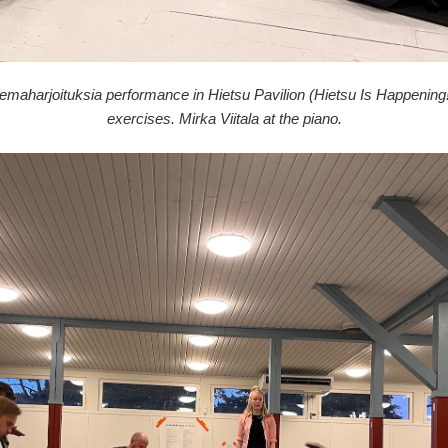
lemaharjoituksia performance in Hietsu Pavilion (Hietsu Is Happening!
exercises. Mirka Viitala at the piano.