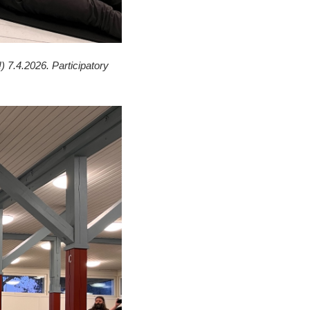
) 7.4.2026. Participatory