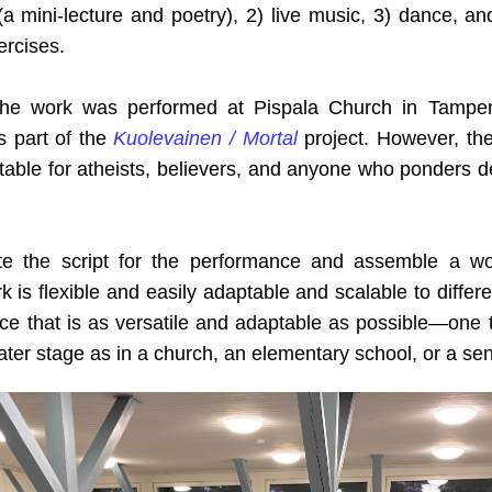
 mini-lecture and poetry), 2) live music, 3) dance, and
ercises.
 the work was performed at Pispala Church in Tamper
 part of the
Kuolevainen / Mortal
project. However, the 
suitable for atheists, believers, and anyone who ponders de
te the script for the performance and assemble a wo
is flexible and easily adaptable and scalable to differe
ce that is as versatile and adaptable as possible—one
eater stage as in a church, an elementary school, or a sen