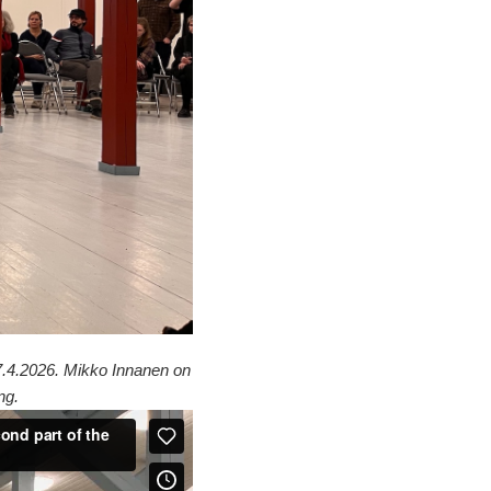
 7.4.2026. Mikko Innanen on
ng.