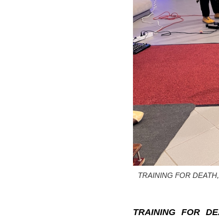
TRAINING FOR DEATH, Pisp
TRAINING FOR DE