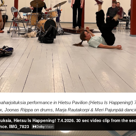
maharjoituksia performance in Hietsu Pavilion (Hietsu Is Happening!)
x, Joonas Riippa on drums, Marja Rautakorpi & Meri Pajunpää danci