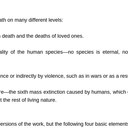
th on many different levels:
 death and the deaths of loved ones.
ality of the human species—no species is eternal, no
ce or indirectly by violence, such as in wars or as a resu
ure—the sixth mass extinction caused by humans, which
the rest of living nature.
rsions of the work, but the following four basic element