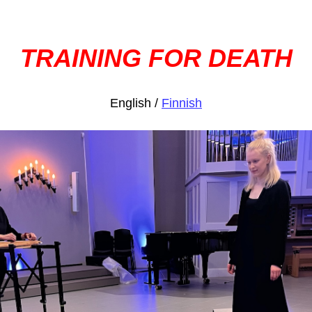
TRAINING FOR DEATH
English /
Finnish