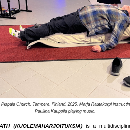
ala Church, Tampere, Finland, 2025. Marja Rautakorpi instructing 
Pauliina Kauppila playing music.
ATH (KUOLEMAHARJOITUKSIA)
is a multidiscipli