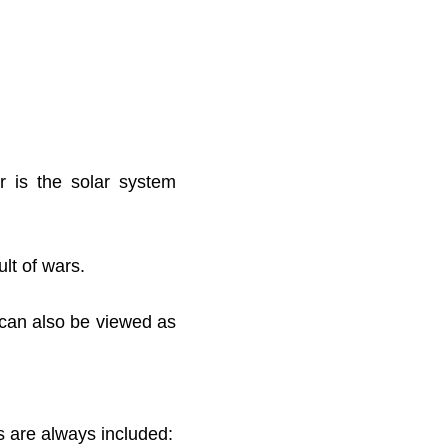
r is the solar system
lt of wars.
 can also be viewed as
s are always included: