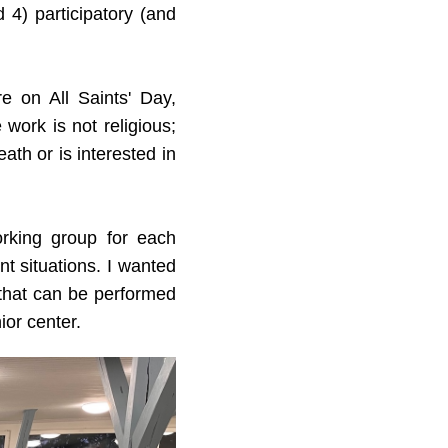
 4) participatory (and
e on All Saints' Day,
work is not religious;
ath or is interested in
rking group for each
nt situations. I wanted
 that can be performed
ior center.