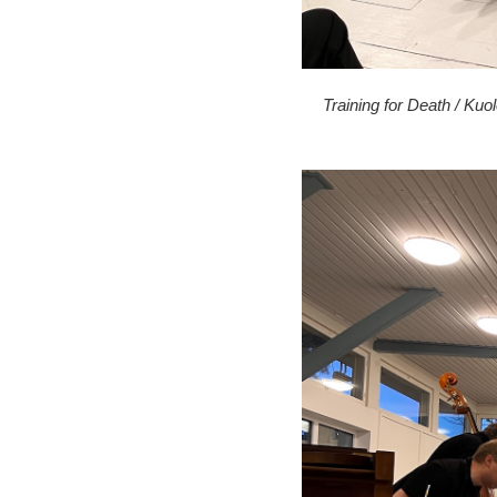
Training for Death / Kuo