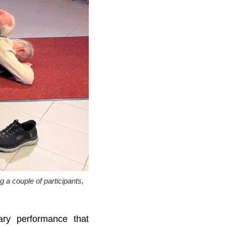
a couple of participants,
nary performance that