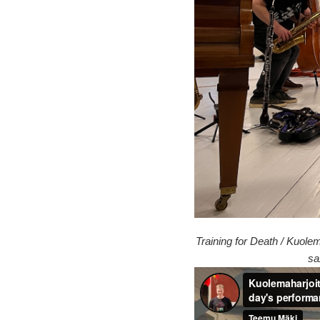
Training for Death / Kuole
sa