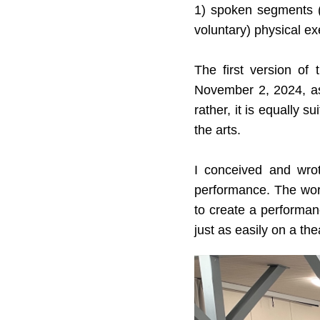
1) spoken segments (a
voluntary) physical ex
The first version of
November 2, 2024, as
rather, it is equally 
the arts.
I conceived and wro
performance. The work 
to create a performan
just as easily on a th