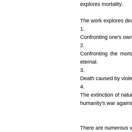
explores mortality.
The work explores dea
1.
Confronting one's own
2.
Confronting the mort
eternal.
3.
Death caused by violen
4.
The extinction of nat
humanity's war against 
There are numerous ve