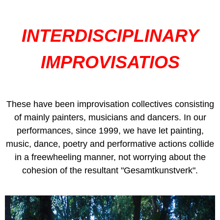
INTERDISCIPLINARY
IMPROVISATIOS
These have been improvisation collectives consisting
of mainly painters, musicians and dancers. In our
performances, since 1999, we have let painting,
music, dance, poetry and performative actions collide
in a freewheeling manner, not worrying about the
cohesion of the resultant "Gesamtkunstverk".