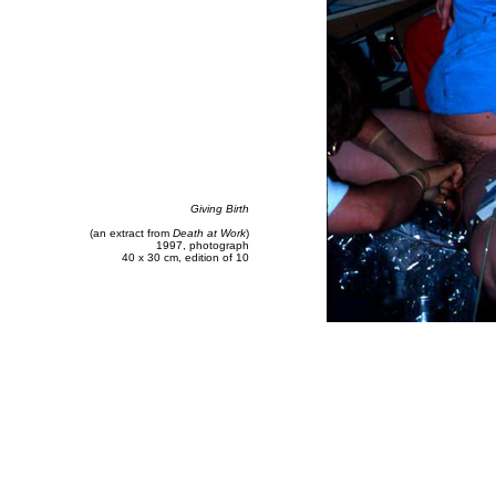
Giving Birth
(an extract from
Death at Work
)
1997, photograph
40 x 30 cm, edition of 10