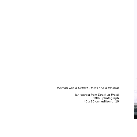
Woman with a Helmet, Horns and a Vibrator
(an extract from
Death at Work
)
1992, photograph
40 x 30 cm, edition of 10