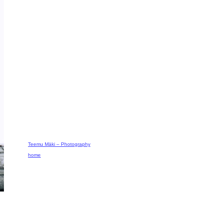
Teemu Mäki – Photography
home