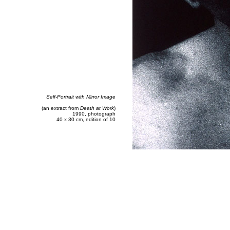
Self-Portrait with Mirror Image
(an extract from
Death at Work
)
1990, photograph
40 x 30 cm, edition of 10